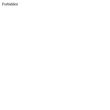
Forbidden